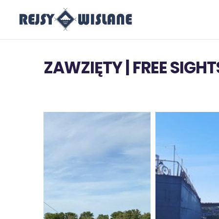
ZAWZIĘTY | FREE SIGH