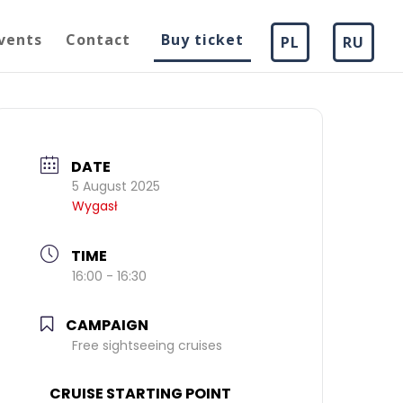
vents
Contact
Buy ticket
PL
RU
DATE
5 August 2025
Wygasł
TIME
16:00 - 16:30
CAMPAIGN
Free sightseeing cruises
CRUISE STARTING POINT