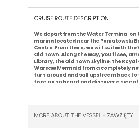
CRUISE ROUTE DESCRIPTION
We depart from the Water Terminal on 
marina located near the Poniatowski Br
Centre. From there, we will sail
with the
Old Town. Along the way, you’ll see, amo
Library, the Old Town skyline, the Roya
Warsaw Mermaid from a completely new 
turn around and sail upstream back to t
to relax on board and discover a side o
MORE ABOUT THE VESSEL - ZAWZIĘTY