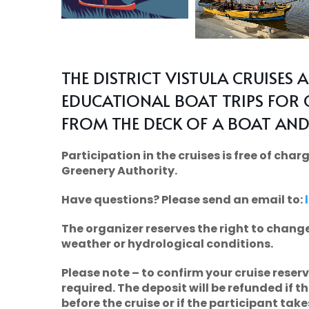
THE DISTRICT VISTULA CRUISES 
EDUCATIONAL BOAT TRIPS FOR 
FROM THE DECK OF A BOAT AND
Participation in the cruises is free of ch
Greenery Authority.
Have questions? Please send an email to:
The organizer reserves the right to change
weather or hydrological conditions.
Please note
– to confirm your cruise reser
required. The deposit will be refunded if t
before the cruise or if the participant takes