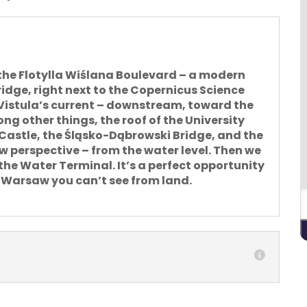
the Flotylla Wiślana Boulevard – a modern
idge, right next to the Copernicus Science
 Vistula’s current – downstream
, toward the
ng other things, the roof of the University
l Castle, the Śląsko-Dąbrowski Bridge, and the
perspective – from the water level. Then we
he Water Terminal. It’s a perfect opportunity
f Warsaw you can’t see from land.