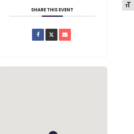
Toggl
SHARE THIS EVENT