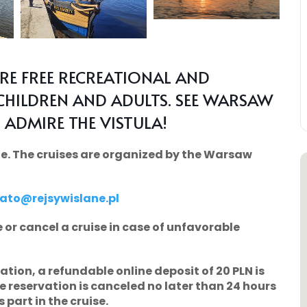
ARE FREE RECREATIONAL AND
CHILDREN AND ADULTS. SEE WARSAW
 ADMIRE THE VISTULA!
arge. The cruises are organized by the Warsaw
lato@rejsywislane.pl
 or cancel a cruise in case of unfavorable
vation, a refundable online deposit of
20 PLN
is
he reservation is canceled no later than 24 hours
 part in the cruise.