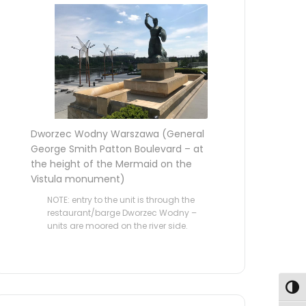
Dworzec Wodny Warszawa (General
George Smith Patton Boulevard – at
the height of the Mermaid on the
Vistula monument)
NOTE: entry to the unit is through the
restaurant/barge Dworzec Wodny –
units are moored on the river side.
Toggl