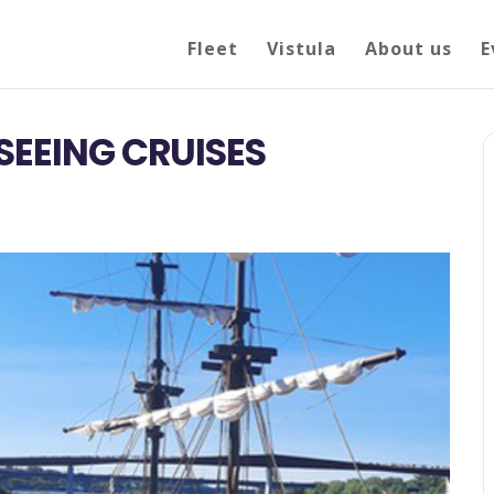
Fleet
Vistula
About us
E
TSEEING CRUISES