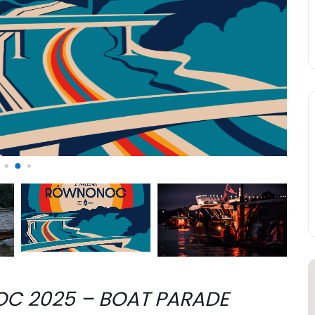
C 2025 – BOAT PARADE