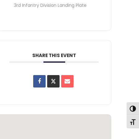
3rd Infantry Division Landing Plate
SHARE THIS EVENT
Toggl
Toggl