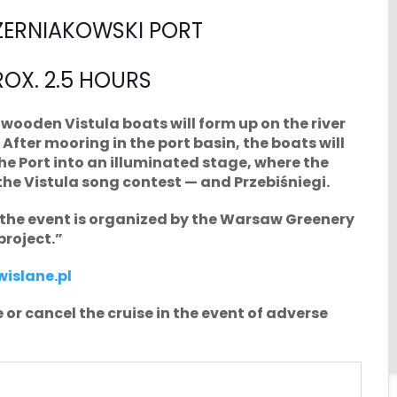
ZERNIAKOWSKI PORT
ROX. 2.5 HOURS
wooden Vistula boats will form up on the river
After mooring in the port basin, the boats will
the Port into an illuminated stage, where the
the Vistula song contest — and Przebiśniegi.
; the event is organized by the Warsaw Greenery
project.”
islane.pl
 or cancel the cruise in the event of adverse