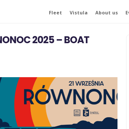
Fleet
Vistula
About us
E
ONOC 2025 – BOAT