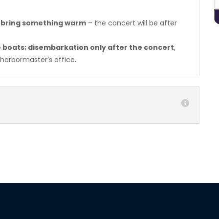
 bring something warm
– the concert will be after
he boats; disembarkation only after the concert
,
 harbormaster’s office.