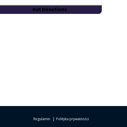
|
Regulamin
Polityka prywatności