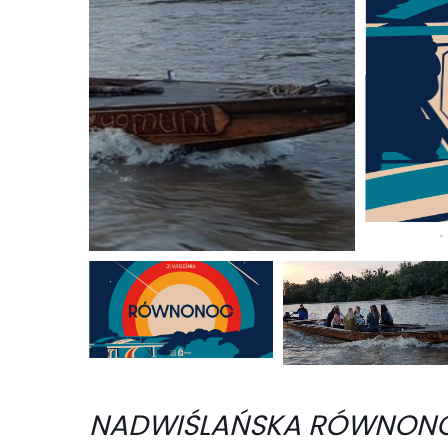
NADWIŚLAŃSKA RÓWNONO