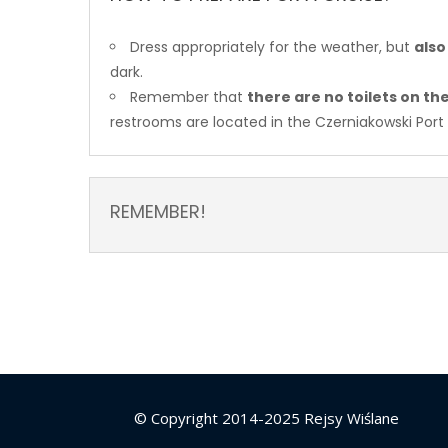
Dress appropriately for the weather, but
also
dark.
Remember that
there are no toilets on t
restrooms are located in the Czerniakowski Port
REMEMBER!
© Copyright 2014-2025 Rejsy Wiślane