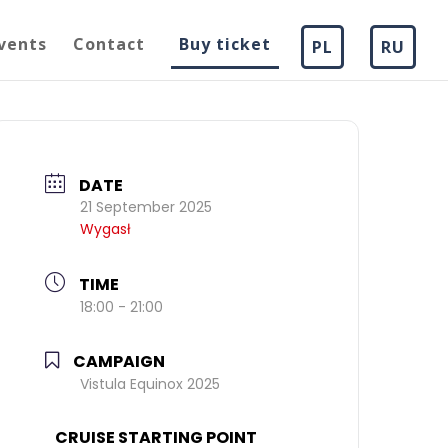
vents
Contact
Buy ticket
PL
RU
DATE
21 September 2025
Wygasł
TIME
18:00 - 21:00
CAMPAIGN
Vistula Equinox 2025
CRUISE STARTING POINT