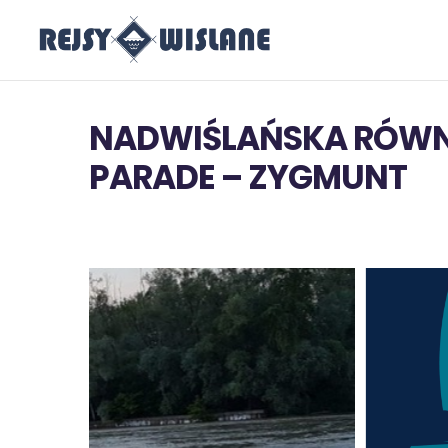
NADWIŚLAŃSKA RÓWN
PARADE – ZYGMUNT