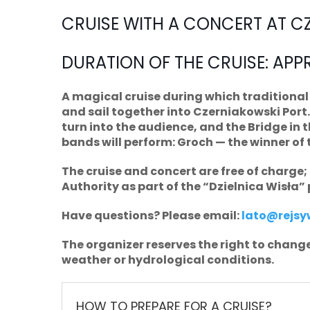
CRUISE WITH A CONCERT AT C
DURATION OF THE CRUISE: APP
A magical cruise during which traditional 
and sail together into Czerniakowski Port. 
turn into the audience, and the Bridge in 
bands will perform: Groch — the winner of 
The cruise and concert are free of charge
Authority as part of the “Dzielnica Wisła” 
Have questions? Please email:
lato@rejsyw
The organizer reserves the right to change
weather or hydrological conditions.
HOW TO PREPARE FOR A CRUISE?