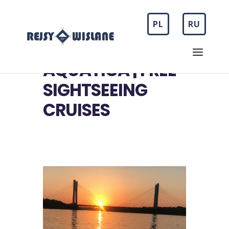
PL
RU
AQUATICA | FREE
SIGHTSEEING
CRUISES