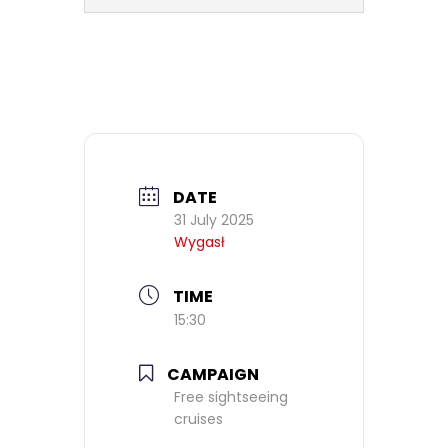
DATE
31 July 2025
Wygasł
TIME
15:30
CAMPAIGN
Free sightseeing
cruises