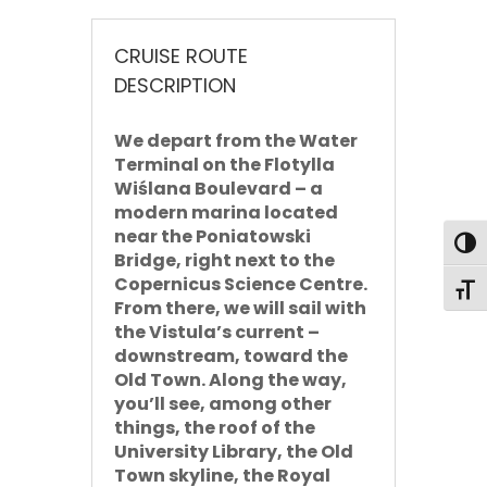
CRUISE ROUTE
DESCRIPTION
We depart from the Water
Terminal on the Flotylla
Wiślana Boulevard – a
modern marina located
near the Poniatowski
Toggl
Bridge, right next to the
Copernicus Science Centre.
Toggl
From there, we will sail
with
the Vistula’s current –
downstream
, toward the
Old Town. Along the way,
you’ll see, among other
things, the roof of the
University Library, the Old
Town skyline, the Royal