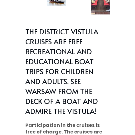
THE DISTRICT VISTULA
CRUISES ARE FREE
RECREATIONAL AND
EDUCATIONAL BOAT
TRIPS FOR CHILDREN
AND ADULTS. SEE
WARSAW FROM THE
DECK OF A BOAT AND
ADMIRE THE VISTULA!
Participation in the cruises is
free of charge. The cruises are