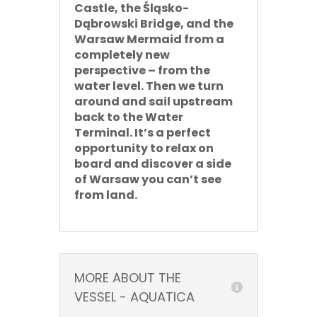
Castle, the Śląsko-
Dąbrowski Bridge, and the
Warsaw Mermaid from a
completely new
perspective – from the
water level. Then we turn
around and sail upstream
back to the Water
Terminal. It’s a perfect
opportunity to relax on
board and discover a side
of Warsaw you can’t see
from land.
MORE ABOUT THE
VESSEL - AQUATICA