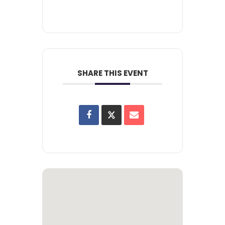
SHARE THIS EVENT