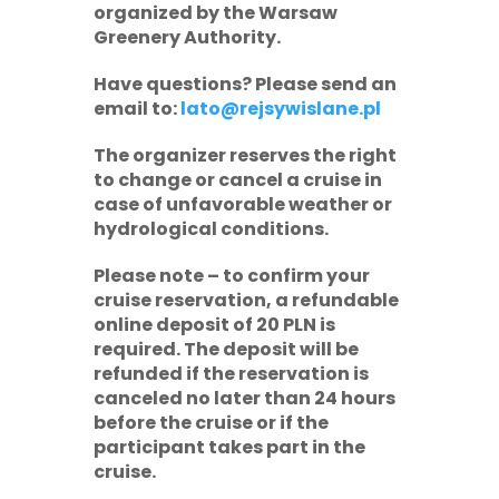
organized by the Warsaw
Greenery Authority.
Have questions? Please send an
email to:
lato@rejsywislane.pl
The organizer reserves the right
to change or cancel a cruise in
case of unfavorable weather or
hydrological conditions.
Please note
– to confirm your
cruise reservation, a refundable
online deposit of
20 PLN
is
required. The deposit will be
refunded if the reservation is
canceled no later than 24 hours
before the cruise or if the
participant takes part in the
cruise.