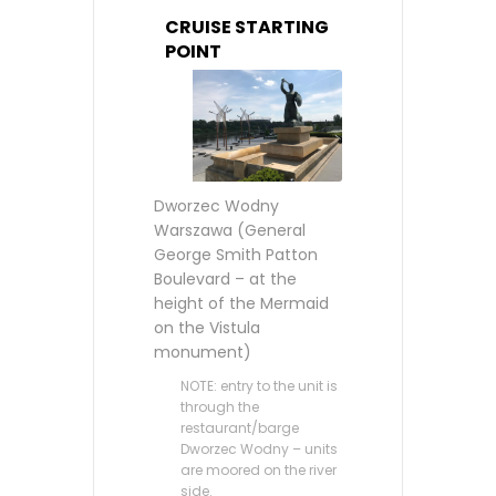
CRUISE STARTING
POINT
Dworzec Wodny
Warszawa (General
George Smith Patton
Boulevard – at the
height of the Mermaid
on the Vistula
monument)
NOTE: entry to the unit is
through the
restaurant/barge
Dworzec Wodny – units
are moored on the river
side.